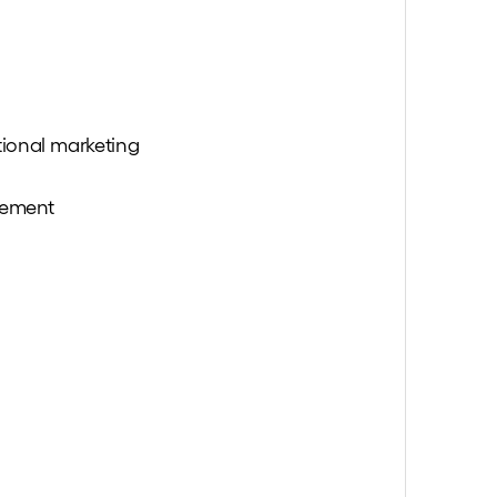
tional marketing
gement