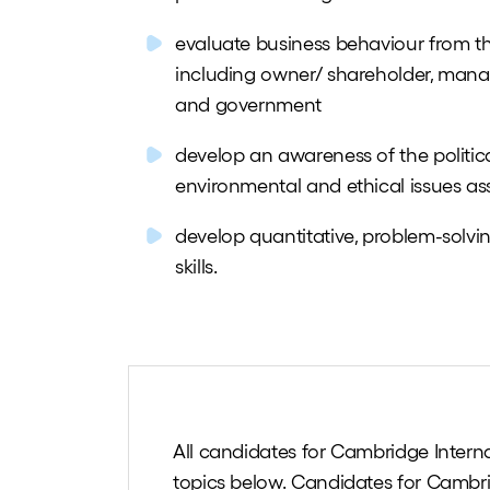
evaluate business behaviour from th
including owner/ shareholder, manag
and government
develop an awareness of the political
environmental and ethical issues ass
develop quantitative, problem-solv
skills.
All candidates for Cambridge Interna
topics below. Candidates for Cambri