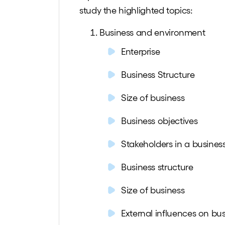
study the
highlighted
topics:
Business and environment
Enterprise
Business Structure
Size of business
Business objectives
Stakeholders in a busines
Business structure
Size of business
External influences on bus