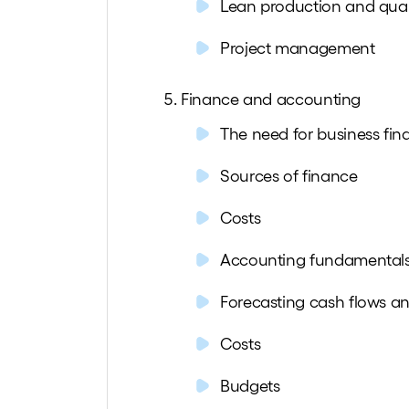
Lean production and qua
Project management
Finance and accounting
The need for business fin
Sources of finance
Costs
Accounting fundamental
Forecasting cash flows a
Costs
Budgets