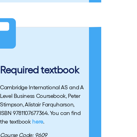
Required textbook
Cambridge International AS and A
Level Business Coursebook, Peter
Stimpson, Alistair Farquharson,
ISBN 9781107677364. You can find
the textbook
here
.
Course Code: 9609