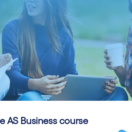
 AS Business course