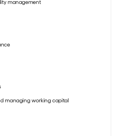
lity management
ance
s
nd managing working capital