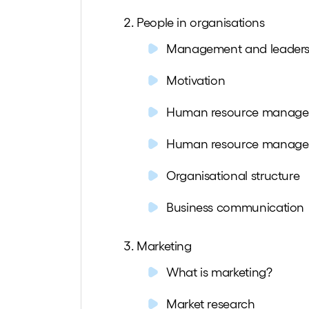
People in organisations
Management and leaders
Motivation
Human resource manag
Human resource manag
Organisational structure
Business communication
Marketing
What is marketing?
Market research