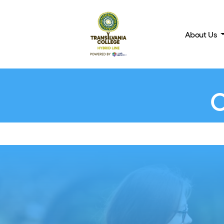
About Us
BACK TO COURSES
C