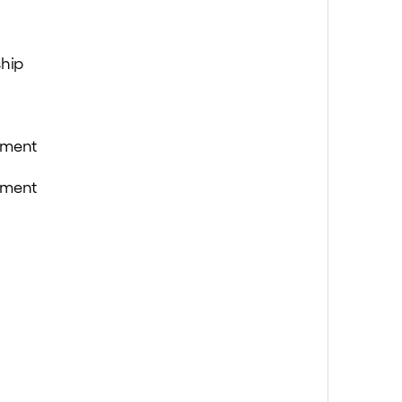
hip
ement
ement