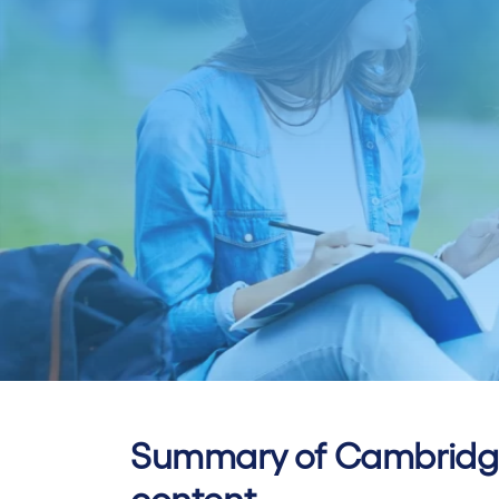
Summary of Cambridge