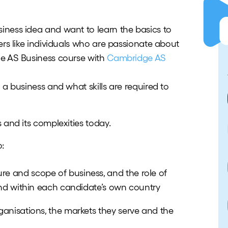
ness idea and want to learn the basics to
ers like individuals who are passionate about
ge AS Business course with
Cambridge AS
 a business and what skills are required to
 and its complexities today.
o:
e and scope of business, and the role of
 and within each candidate’s own country
ganisations, the markets they serve and the