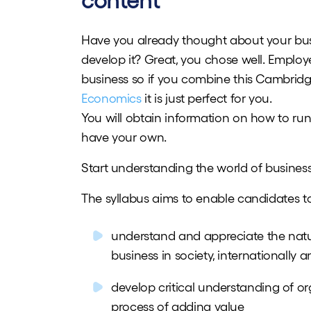
content
Have you already thought about your busi
develop it? Great, you chose well. Employ
business so if you combine this Cambrid
Economics
it is just perfect for you.
You will obtain information on how to run
have your own.
Start understanding the world of business
The syllabus aims to enable candidates t
understand and appreciate the natur
business in society, internationally
develop critical understanding of or
process of adding value