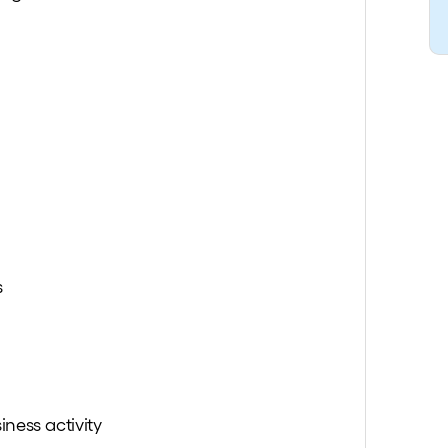
s
iness activity