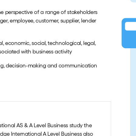
e perspective of a range of stakeholders
er, employee, customer, supplier, lender
, economic, social, technological, legal,
ociated with business activity
ing, decision-making and communication
tional AS & A Level Business study the
dge International A Level Business also