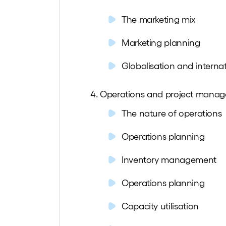
The marketing mix
Marketing planning
Globalisation and interna
Operations and project mana
The nature of operations
Operations planning
Inventory management
Operations planning
Capacity utilisation