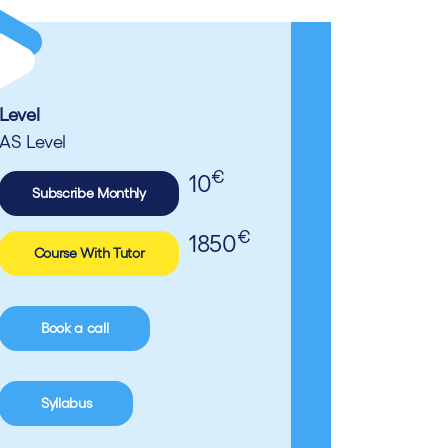
Level
AS Level
€
10
Subscribe Monthly
€
1850
Course With Tutor
Book a call
Syllabus