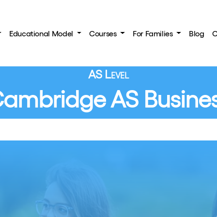
Educational Model
Courses
For Families
Blog
C
AS Level
ambridge AS Busine