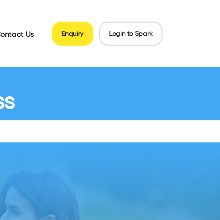
ontact Us
Enquiry
Login to Spark
ss