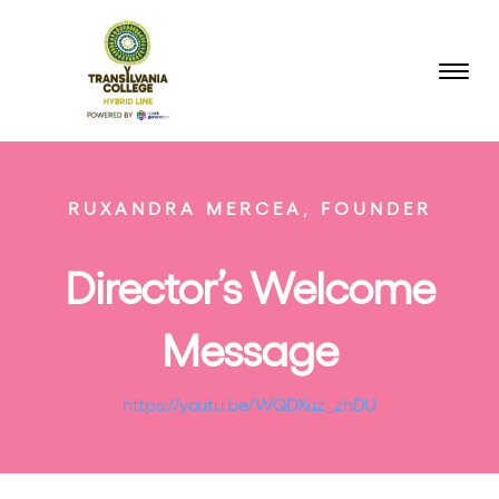
RUXANDRA MERCEA, FOUNDER
Director’s Welcome
Message
https://youtu.be/WQDXuz_zhDU