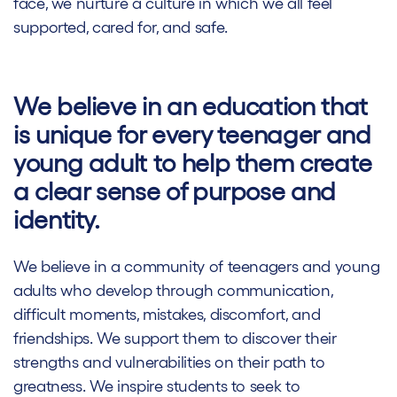
face, we nurture a culture in which we all feel
supported, cared for, and safe.
We believe in an education that
is unique for every teenager and
young adult to help them create
a clear sense of purpose and
identity.
We believe in a community of teenagers and young
adults who develop through communication,
difficult moments, mistakes, discomfort, and
friendships. We support them to discover their
strengths and vulnerabilities on their path to
greatness. We inspire students to seek to