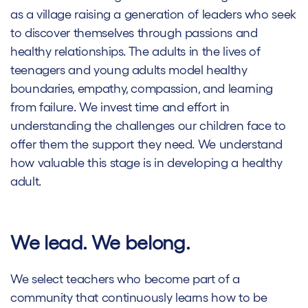
as a village raising a generation of leaders who seek
to discover themselves through passions and
healthy relationships. The adults in the lives of
teenagers and young adults model healthy
boundaries, empathy, compassion, and learning
from failure. We invest time and effort in
understanding the challenges our children face to
offer them the support they need. We understand
how valuable this stage is in developing a healthy
adult.
We lead. We belong.
We select teachers who become part of a
community that continuously learns how to be