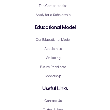
Ten Competencies
Apply for a Scholarship
Educational Model
Our Educational Model
Academics
Wellbeing
Future Readiness
Leadership
Useful Links
Contact Us
Tuition & Fees