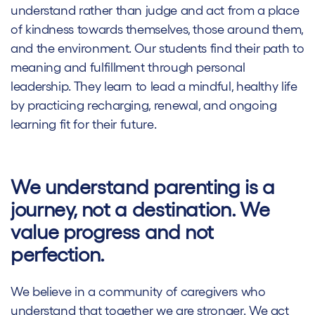
understand rather than judge and act from a place
of kindness towards themselves, those around them,
and the environment. Our students find their path to
meaning and fulfillment through personal
leadership. They learn to lead a mindful, healthy life
by practicing recharging, renewal, and ongoing
learning fit for their future.
We understand parenting is a
journey, not a destination. We
value progress and not
perfection.
We believe in a community of caregivers who
understand that together we are stronger. We act