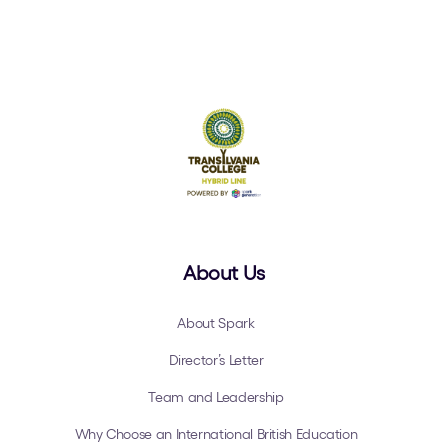
About Us
About Spark
Director’s Letter
Team and Leadership
Why Choose an International British Education