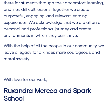
there for students through their discomfort, learning,
and life’s difficult lessons. Together we create
purposeful, engaging, and relevant learning
experiences. We acknowledge that we are all on a
personal and professional journey and create
environments in which they can thrive.
With the help of all the people in our community, we
leave a legacy for a kinder, more courageous, and
moral society.
With love for our work,
Ruxandra Mercea and Spark
School