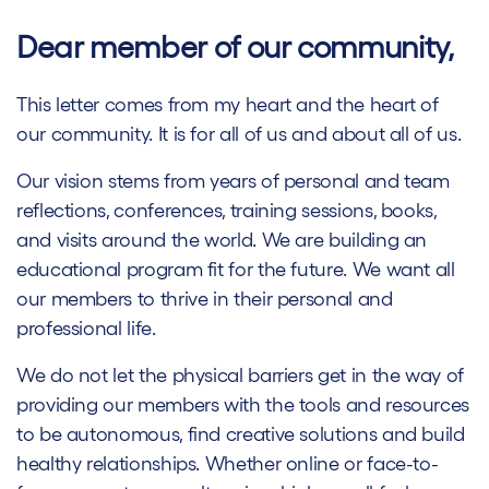
Dear member of our community,
This letter comes from my heart and the heart of
our community. It is for all of us and about all of us.
Our vision stems from years of personal and team
reflections, conferences, training sessions, books,
and visits around the world. We are building an
educational program fit for the future. We want all
our members to thrive in their personal and
professional life.
We do not let the physical barriers get in the way of
providing our members with the tools and resources
to be autonomous, find creative solutions and build
healthy relationships. Whether online or face-to-