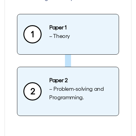
Paper 1
1
– Theory
Paper 2
– Problem-solving and
2
Programming.