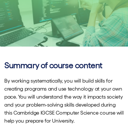
Summary of course content
By working systematically, you will build skills for ​​
creating programs and use technology at your own
pace. You will understand the way it impacts society
and your problem-solving skills developed during
this Cambridge IGCSE Computer Science course will
help you prepare for University.