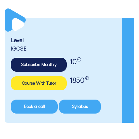
Level
IGCSE
€
10
Subscribe Monthly
€
1850
Course With Tutor
Book a call
Syllabus