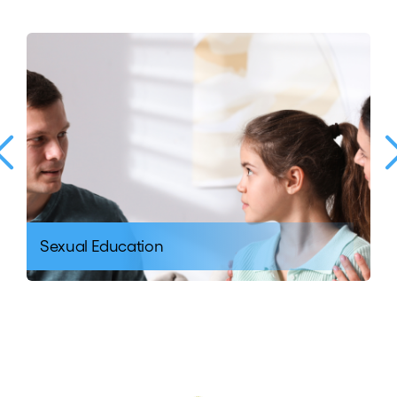
Sexual Education