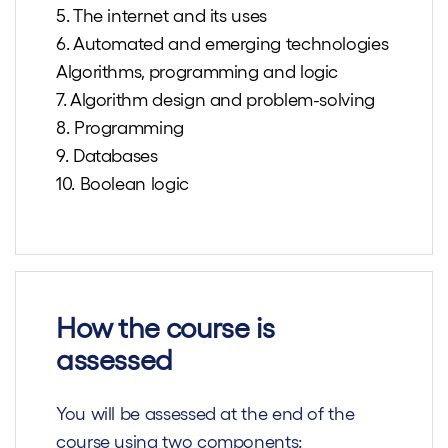
5. The internet and its uses
6. Automated and emerging technologies
Algorithms, programming and logic
7. Algorithm design and problem-solving
8. Programming
9. Databases
10. Boolean logic
How the course is
assessed
You will be assessed at the end of the
course using two components: