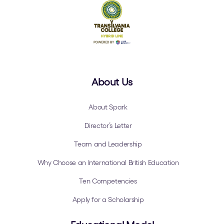
About Us
About Spark
Director’s Letter
Team and Leadership
Why Choose an International British Education
Ten Competencies
Apply for a Scholarship