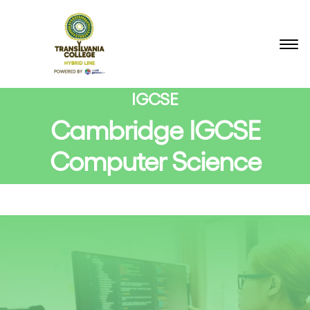
BACK TO COURSES
IGCSE
Cambridge IGCSE
Computer Science