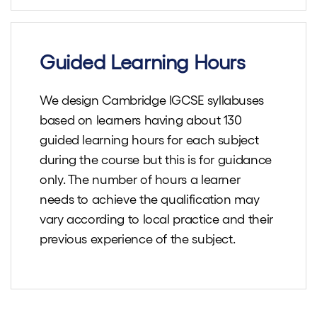
Guided Learning Hours
We design Cambridge IGCSE syllabuses
based on learners having about 130
guided learning hours for each subject
during the course but this is for guidance
only. The number of hours a learner
needs to achieve the qualification may
vary according to local practice and their
previous experience of the subject.