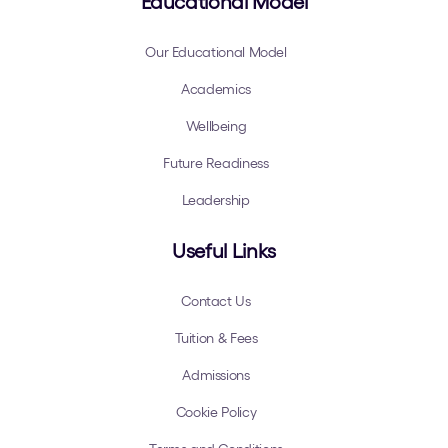
Educational Model
Our Educational Model
Academics
Wellbeing
Future Readiness
Leadership
Useful Links
Contact Us
Tuition & Fees
Admissions
Cookie Policy