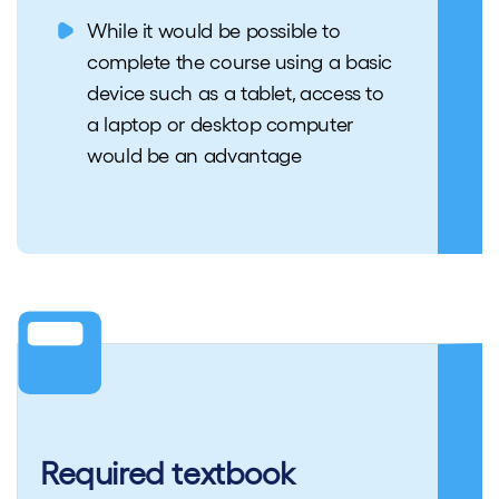
While it would be possible to
complete the course using a basic
device such as a tablet, access to
a laptop or desktop computer
would be an advantage
Required textbook