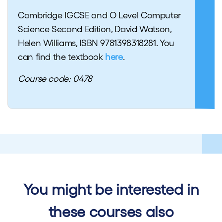
Cambridge IGCSE and O Level Computer
Science Second Edition, David Watson,
Helen Williams, ISBN 9781398318281. You
can find the textbook
here
.
Course code: 0478
You might be interested in
these courses also