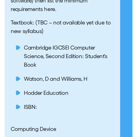
software) then list the minimum
requirements here.
Textbook:
(TBC – not available yet due to
new syllabus)
Cambridge IGCSEl Computer
Science, Second Edition: Student’s
Book
Watson, D and Williams, H
Hodder Education
ISBN:
Computing Device