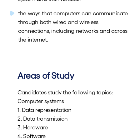
the ways that computers can communicate
through both wired and wireless
connections, including networks and across
the internet.
Areas of Study
Candidates study the following topics:
Computer systems
1. Data representation
2. Data transmission
3. Hardware
4. Software