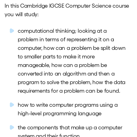
In this Cambridge IGCSE Computer Science course
you will study:
computational thinking; looking at a
problem in terms of representing it on a
computer, how can a problem be split down
to smaller parts to make it more
manageable, how can a problem be
converted into an algorithm and then a
program to solve the problem, how the data
requirements for a problem can be found.
how to write computer programs using a
high-level programming language
the components that make up a computer
system and their function