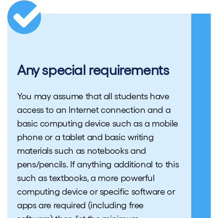
Any special requirements
You may assume that all students have
access to an Internet connection and a
basic computing device such as a mobile
phone or a tablet and basic writing
materials such as notebooks and
pens/pencils. If anything additional to this
such as textbooks, a more powerful
computing device or specific software or
apps are required (including free