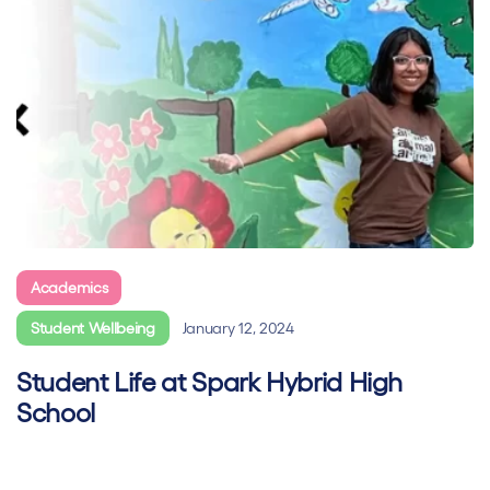
Academics
Blended Learning
Hybrid learning
Student Wellbeing
January 12, 2024
Student Life at Spark Hybrid High
School