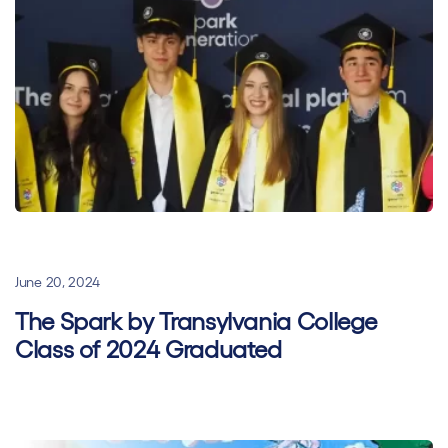
General
Hybrid learning
Superhero Stories
June 20, 2024
The Spark by Transylvania College
Class of 2024 Graduated