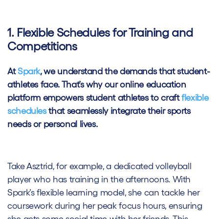
1. Flexible Schedules for Training and
Competitions
At
Spark
, we understand the demands that student-
athletes face. That’s why our online education
platform empowers student athletes to craft
flexible
schedules
that seamlessly integrate their sports
needs or personal lives.
Take Asztrid, for example, a dedicated volleyball
player who has training in the afternoons. With
Spark’s flexible learning model, she can tackle her
coursework during her peak focus hours, ensuring