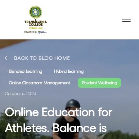
BACK TO BLOG HOME
Blended Learning
Hybrid learning
Online Classroom Management
Student Wellbeing
October 6, 2023
Online Education for
Athletes. Balance is