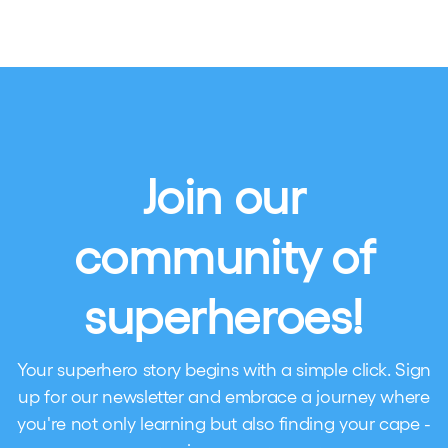
Join our
community of
superheroes!
Your superhero story begins with a simple click. Sign
up for our newsletter and embrace a journey where
you're not only learning but also finding your cape -