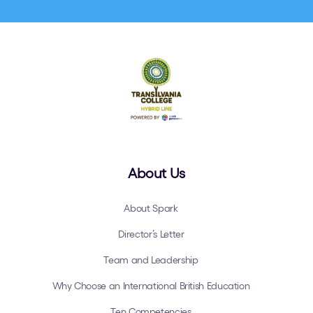
About Us
About Spark
Director’s Letter
Team and Leadership
Why Choose an International British Education
Ten Competencies