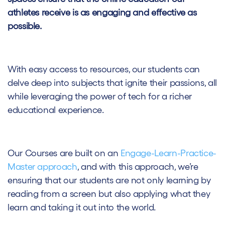
athletes receive is as engaging and effective as
possible.
With easy access to resources, our students can
delve deep into subjects that ignite their passions, all
while leveraging the power of tech for a richer
educational experience.
Our Courses are built on an
Engage-Learn-Practice-
Master approach
, and with this approach, we’re
ensuring that our students are not only learning by
reading from a screen but also applying what they
learn and taking it out into the world.