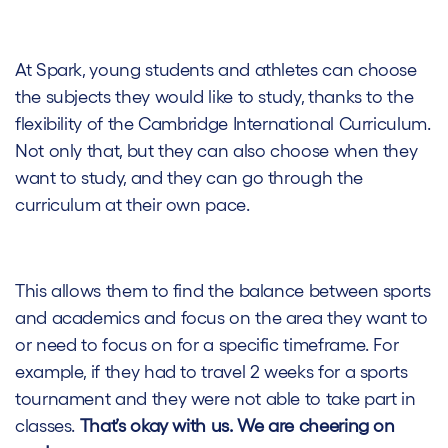
At Spark, young students and athletes can choose
the subjects they would like to study, thanks to the
flexibility of the Cambridge International Curriculum.
Not only that, but they can also choose when they
want to study, and they can go through the
curriculum at their own pace.
This allows them to find the balance between sports
and academics and focus on the area they want to
or need to focus on for a specific timeframe. For
example, if they had to travel 2 weeks for a sports
tournament and they were not able to take part in
classes.
That’s okay with us. We are cheering on