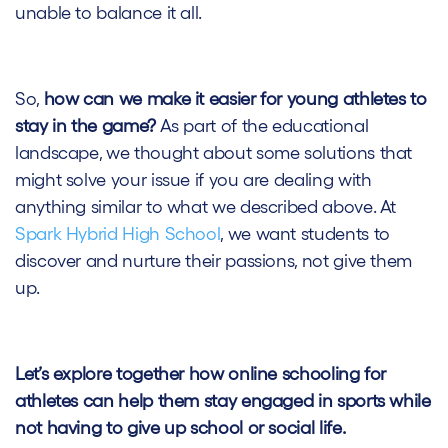
unable to balance it all.
So,
how can we make it easier for young athletes to
stay in the game?
As part of the educational
landscape, we thought about some solutions that
might solve your issue if you are dealing with
anything similar to what we described above. At
Spark Hybrid High School
, we want students to
discover and nurture their passions, not give them
up.
Let’s explore together how online schooling for
athletes can help them stay engaged in sports while
not having to give up school or social life.