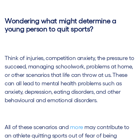
Wondering what might determine a
young person to quit sports?
Think of injuries, competition anxiety, the pressure to
succeed, managing schoolwork, problems at home,
or other scenarios that life can throw at us. These
can all lead to mental health problems such as
anxiety, depression, eating disorders, and other
behavioural and emotional disorders.
All of these scenarios and
more
may contribute to
an athlete quitting sports out of fear of being