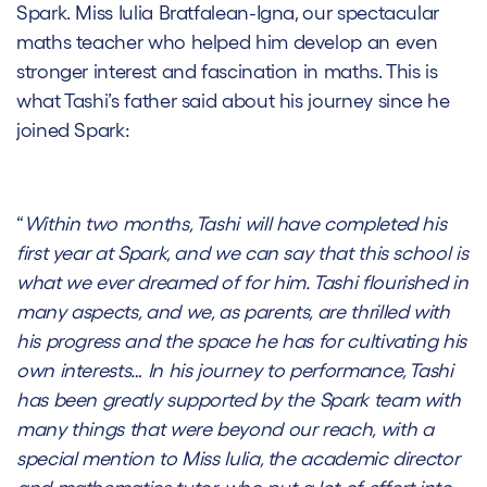
Spark. Miss
Iulia Bratfalean-Igna
, our spectacular
maths teacher who helped him develop an even
stronger interest and fascination in maths. This is
what Tashi’s father said about his journey since he
joined Spark:
“
Within two months, Tashi will have completed his
first year at Spark, and we can say that this school is
what we ever dreamed of for him. Tashi flourished in
many aspects, and we, as parents, are thrilled with
his progress and the space he has for cultivating his
own interests… In his journey to performance, Tashi
has been greatly supported by the Spark team with
many things that were beyond our reach, with a
special mention to Miss Iulia, the academic director