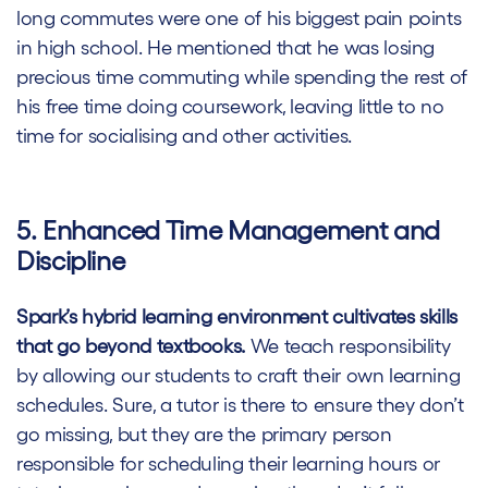
long commutes were one of his biggest pain points
in high school. He mentioned that he was losing
precious time commuting while spending the rest of
his free time doing coursework, leaving little to no
time for socialising and other activities.
5. Enhanced Time Management and
Discipline
Spark’s hybrid learning environment cultivates skills
that go beyond textbooks.
We teach responsibility
by allowing our students to craft their own learning
schedules. Sure, a tutor is there to ensure they don’t
go missing, but they are the primary person
responsible for scheduling their learning hours or