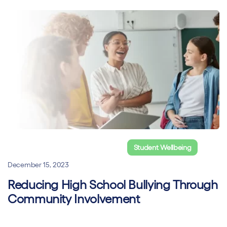
Online Classroom Management
Student Wellbeing
December 15, 2023
Reducing High School Bullying Through
Community Involvement