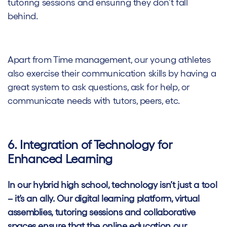
tutoring sessions and ensuring they don’t fall
behind.
Apart from Time management, our young athletes
also exercise their communication skills by having a
great system to ask questions, ask for help, or
communicate needs with tutors, peers, etc.
6. Integration of Technology for
Enhanced Learning
In our hybrid high school, technology isn’t just a tool
– it’s an ally. Our digital learning platform, virtual
assemblies, tutoring sessions and collaborative
spaces ensure that the online education our