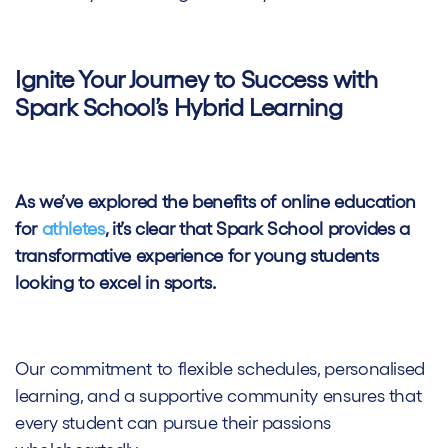
Ignite Your Journey to Success with
Spark School’s Hybrid Learning
As we’ve explored the benefits of online education
for
athletes
, it’s clear that Spark School provides a
transformative experience for young students
looking to excel in sports.
Our commitment to flexible schedules, personalised
learning, and a supportive community ensures that
every student can pursue their passions