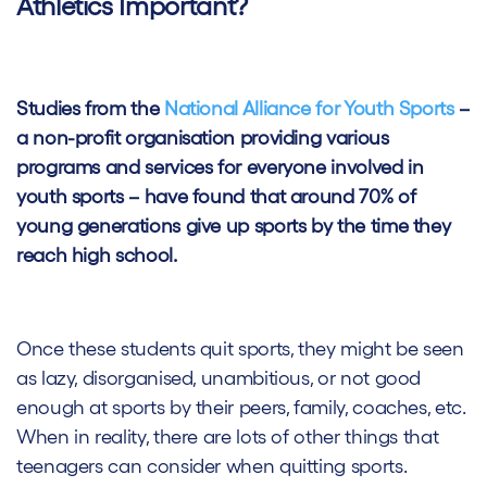
Athletics Important?
Studies from the
National Alliance for Youth Sports
–
a non-profit organisation providing various
programs and services for everyone involved in
youth sports – have found that
around 70% of
young generations give up sports by the time they
reach high school.
Once these students quit sports, they might be seen
as lazy, disorganised, unambitious, or not good
enough at sports by their peers, family, coaches, etc.
When in reality, there are lots of other things that
teenagers can consider when quitting sports.