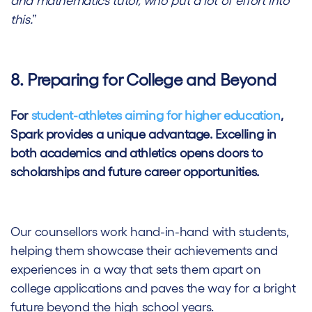
and mathematics tutor, who put a lot of effort into
this.
”
8. Preparing for College and Beyond
For
student-athletes aiming for higher education
,
Spark provides a unique advantage. Excelling in
both academics and athletics opens doors to
scholarships and future career opportunities.
Our counsellors work hand-in-hand with students,
helping them showcase their achievements and
experiences in a way that sets them apart on
college applications and paves the way for a bright
future beyond the high school years.