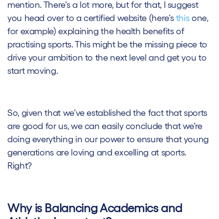
mention. There’s a lot more, but for that, I suggest
you head over to a certified website (here’s
this
one,
for example) explaining the health benefits of
practising sports. This might be the missing piece to
drive your ambition to the next level and get you to
start moving.
So, given that we’ve established the fact that sports
are good for us, we can easily conclude that we’re
doing everything in our power to ensure that young
generations are loving and excelling at sports.
Right?
Why is Balancing Academics and