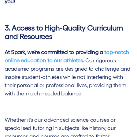
you!
3. Access to High-Quality Curriculum
and Resources
At Spark, we’re committed to providing a
top-notch
online education to our athletes
.
Our rigorous
academic programs are designed to challenge and
inspire student-athletes while not interfering with
their personal or professional lives, providing them
with the much needed balance.
Whether it’s our advanced science courses or
specialised tutoring in subjects like history, our
resources and courses are crafted to foster