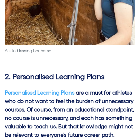
Asztrid kissing her horse
2. Personalised Learning Plans
Personalised Learning Plans
are a must for athletes
who do not want to feel the burden of unnecessary
courses. Of course, from an educational standpoint,
no course is unnecessary, and each has something
valuable to teach us. But that knowledge might not
be relevant to everyone’s future career path.