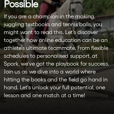
Possible
If you are a champion in the making,
juggling textbooks and tennis balls, you
might want to read this. Let’s discover
together how online education can be an
athlete’s ultimate teammate. From flexible
schedules to personalised support, at
Spark, we've got the playbook for success.
Join us as we dive into a world where
hitting the books and the field go hand in
hand. Let's unlock your full potential, one
lesson and one match at a time!