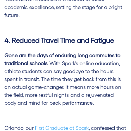
academic excellence, setting the stage for a bright
future.
4. Reduced Travel Time and Fatigue
Gone are the days of enduring long commutes to
traditional schools.
With Spark’s online education,
athlete students can say goodbye to the hours
spent in transit. The time they get back from this is
an actual game-changer. It means more hours on
the field, more restful nights, and a rejuvenated
body and mind for peak performance.
Orlando, our
First Graduate at Spark
, confessed that