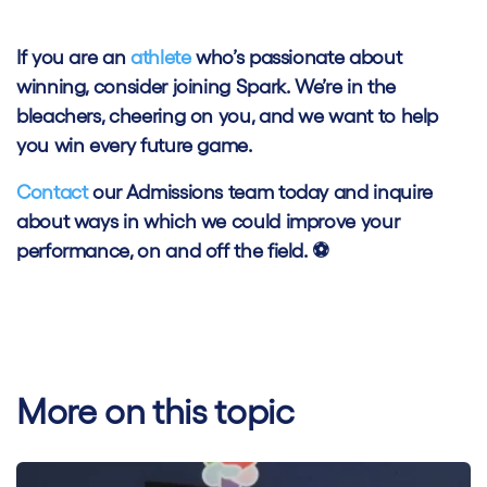
If you are an
athlete
who’s passionate about
winning, consider joining Spark. We’re in the
bleachers, cheering on you, and we want to help
you win every future game.
Contact
our Admissions team today and inquire
about ways in which we could improve your
performance, on and off the field. ⚽
More on this topic