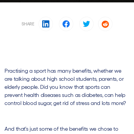
SHARE
Practising a sport has many benefits, whether we
are talking about high school students, parents, or
elderly people. Did you know that sports can
prevent health diseases such as diabetes, can help
control blood sugar, get rid of stress and lots more?
And that’s just some of the benefits we chose to