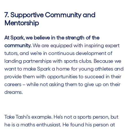
7. Supportive Community and
Mentorship
At Spark, we believe in the strength of the
community.
We are equipped with inspiring expert
tutors, and we’re in continuous development of
landing partnerships with sports clubs. Because we
want to make Spark a home for young athletes and
provide them with opportunities to succeed in their
careers – while not asking them to give up on their
dreams.
Take Tashi’s example. He’s not a sports person, but
he is a maths enthusiast. He found his person at