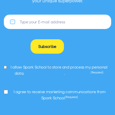
your unique superpower.
Email
Subscribe
GDPR
I allow Spark School to store and process my personal
(Required)
(Required)
data.
Terms and conditions
.
Privacy Policy
Marketing
I agree to receive marketing communications from
(Required)
(Required)
Spark School