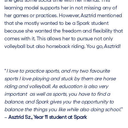
she gets some social time with her friends. This
learning model supports her in not missing any of
her games or practices. However, Asztrid mentioned
that she mostly wanted to be a Spark student
because she wanted the freedom and flexibility that
comes with it. This allows her to pursue not only
volleyball but also horseback riding. You go, Asztrid!
“
I love to practice sports, and my two favourite
sports I love playing and stuck by them are horse
riding and volleyball. As education is also very
important as well as sports, you have to find a
balance, and Spark gives you the opportunity to
balance the things you like while also doing school.
”
–
Asztrid Sz., Year 11 student at Spark