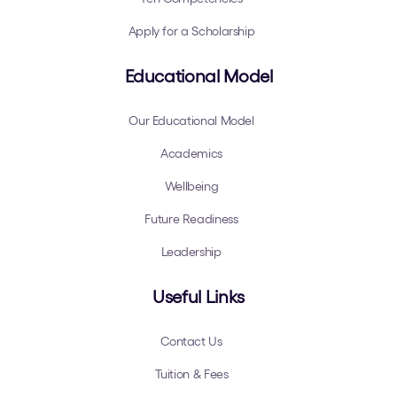
Apply for a Scholarship
Educational Model
Our Educational Model
Academics
Wellbeing
Future Readiness
Leadership
Useful Links
Contact Us
Tuition & Fees