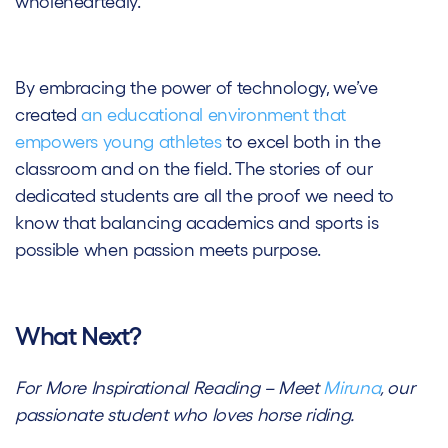
wholeheartedly.
By embracing the power of technology, we’ve
created
an educational environment that
empowers young athletes
to excel both in the
classroom and on the field. The stories of our
dedicated students are all the proof we need to
know that balancing academics and sports is
possible when passion meets purpose.
What Next?
For More Inspirational Reading – Meet
Miruna
, our
passionate student who loves horse riding.