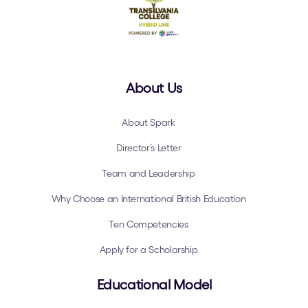
About Us
About Spark
Director’s Letter
Team and Leadership
Why Choose an International British Education
Ten Competencies
Apply for a Scholarship
Educational Model