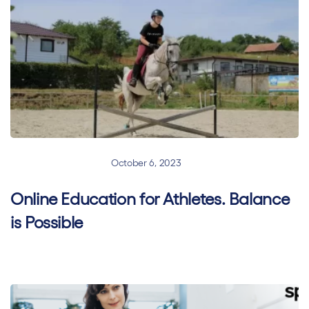
Blended Learning
October 6, 2023
Online Education for Athletes. Balance
is Possible