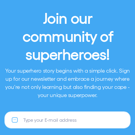
Join our
community of
superheroes!
Your superhero story begins with a simple click. Sign
up for our newsletter and embrace a journey where
you're not only learning but also finding your cape -
your unique superpower.
Email