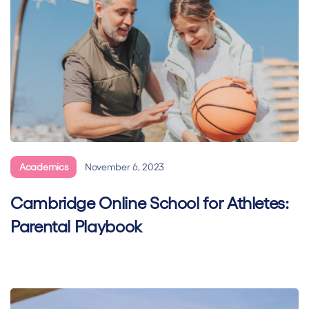
Academics
November 6, 2023
Cambridge Online School for Athletes:
Parental Playbook