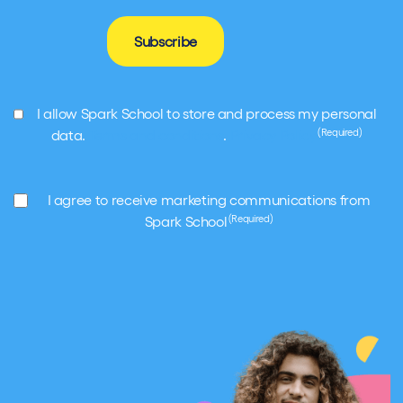
Subscribe
GDPR
I allow Spark School to store and process my personal
(Required)
(Required)
data.
Terms and conditions
.
Privacy Policy
Marketing
I agree to receive marketing communications from
(Required)
(Required)
Spark School