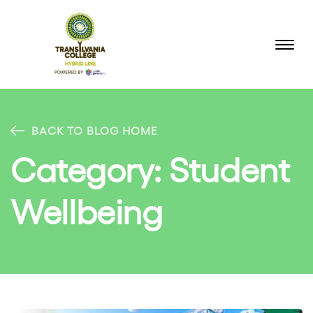
BACK TO BLOG HOME
Category:
Student
Wellbeing