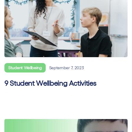
Student Wellbeing
September 7, 2023
9 Student Wellbeing Activities