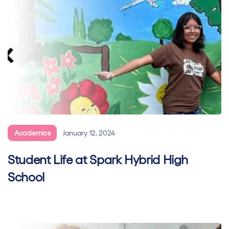
Academics
January 12, 2024
Student Life at Spark Hybrid High
School