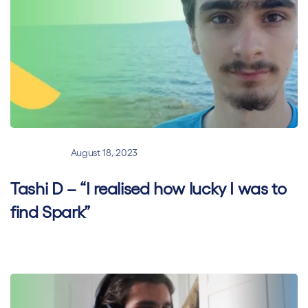
General
August 18, 2023
Tashi D – “I realised how lucky I was to
find Spark”