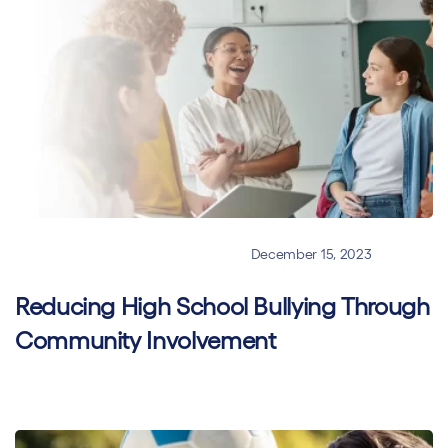
Online Classroom Management
December 15, 2023
Reducing High School Bullying Through
Community Involvement