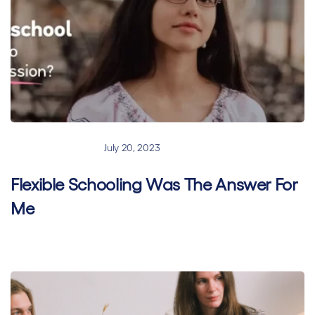
Hybrid learning
July 20, 2023
Flexible Schooling Was The Answer For
Me