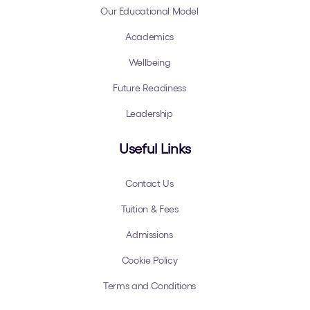
Our Educational Model
Academics
Wellbeing
Future Readiness
Leadership
Useful Links
Contact Us
Tuition & Fees
Admissions
Cookie Policy
Terms and Conditions