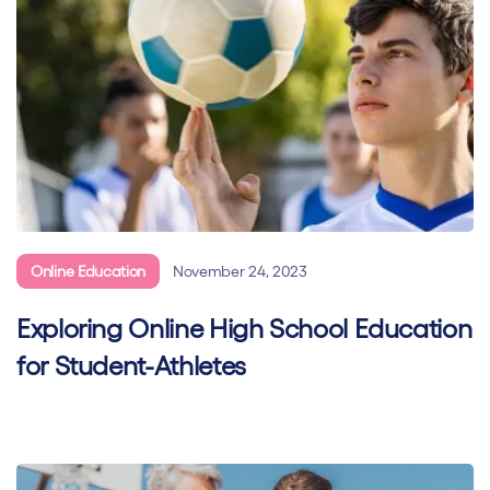
Online Education
November 24, 2023
Exploring Online High School Education
for Student-Athletes