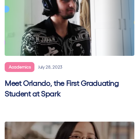
Academics
July 28, 2023
Meet Orlando, the First Graduating
Student at Spark