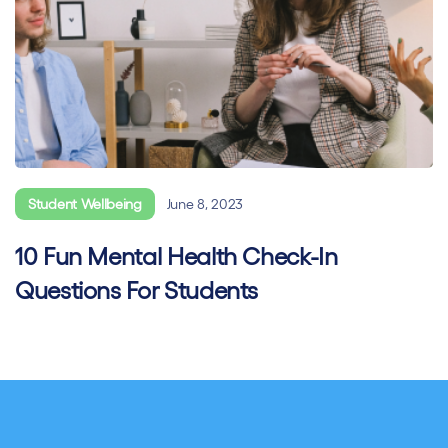
Student Wellbeing
June 8, 2023
10 Fun Mental Health Check-In
Questions For Students