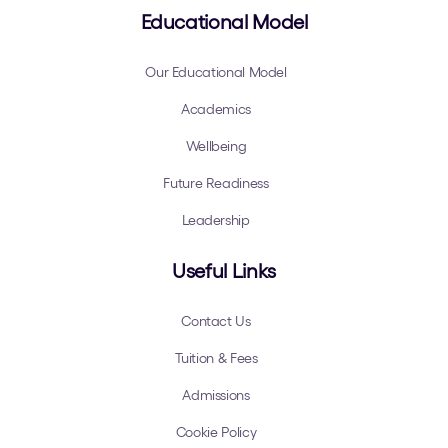
Educational Model
Our Educational Model
Academics
Wellbeing
Future Readiness
Leadership
Useful Links
Contact Us
Tuition & Fees
Admissions
Cookie Policy