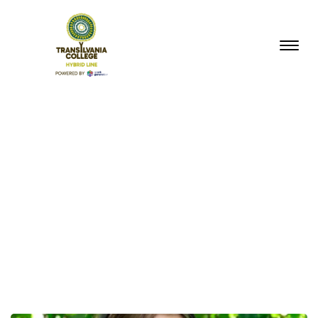
BACK TO BLOG HOME
Category:
New
Courses