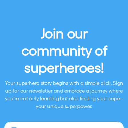
Join our
community of
superheroes!
Your superhero story begins with a simple click. Sign
up for our newsletter and embrace a journey where
you're not only learning but also finding your cape -
your unique superpower.
Email