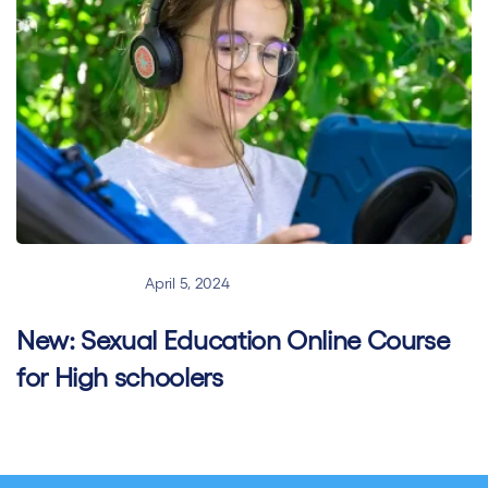
New Courses
April 5, 2024
New: Sexual Education Online Course
for High schoolers