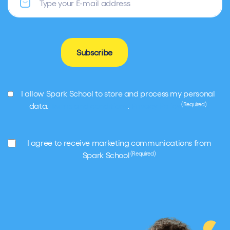
Subscribe
GDPR
I allow Spark School to store and process my personal
(Required)
(Required)
data.
Terms and conditions
.
Privacy Policy
Marketing
I agree to receive marketing communications from
(Required)
(Required)
Spark School