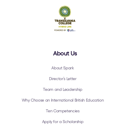
About Us
About Spark
Director’s Letter
Team and Leadership
Why Choose an International British Education
Ten Competencies
Apply for a Scholarship