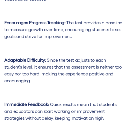
Encourages Progress Tracking:
The test provides a baseline
to measure growth over time, encouraging students to set
goals and strive for improvement.
Adaptable Difficulty:
Since the test adjusts to each
student’s level, it ensures that the assessment is neither too
easy nor too hard, making the experience positive and
encouraging.
Immediate Feedback:
Quick results mean that students
and educators can start working on improvement
strategies without delay, keeping motivation high.