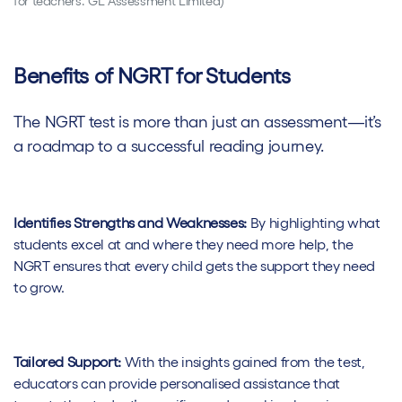
for teachers. GL Assessment Limited)
Benefits of NGRT for Students
The NGRT test is more than just an assessment—it’s
a roadmap to a successful reading journey.
Identifies Strengths and Weaknesses:
By highlighting what
students excel at and where they need more help, the
NGRT ensures that every child gets the support they need
to grow.
Tailored Support:
With the insights gained from the test,
educators can provide personalised assistance that