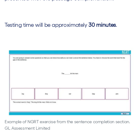
Testing time will be approximately
30 minutes
.
Example of NGRT exercise from the sentence completion section.
GL Assessment Limited