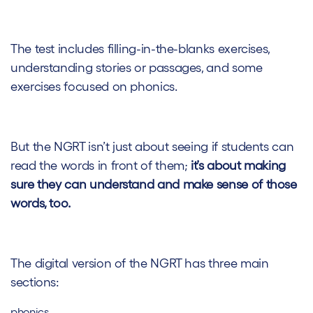
The test includes filling-in-the-blanks exercises,
understanding stories or passages, and some
exercises focused on phonics.
But the NGRT isn’t just about seeing if students can
read the words in front of them;
it’s about making
sure they can understand and make sense of those
words, too.
The digital version of the NGRT has three main
sections:
phonics