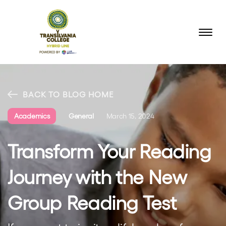
BACK TO BLOG HOME
Academics
General
March 15, 2024
Transform Your Reading
Journey with the New
Group Reading Test