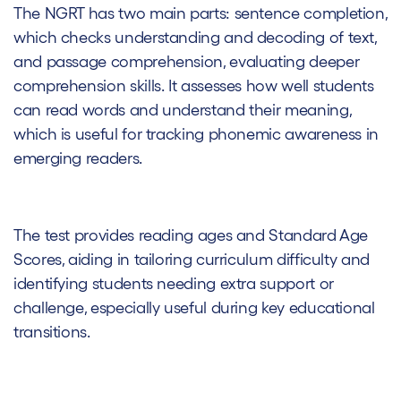
The NGRT has two main parts: sentence completion,
which checks understanding and decoding of text,
and passage comprehension, evaluating deeper
comprehension skills. It assesses how well students
can read words and understand their meaning,
which is useful for tracking phonemic awareness in
emerging readers.
The test provides reading ages and Standard Age
Scores, aiding in tailoring curriculum difficulty and
identifying students needing extra support or
challenge, especially useful during key educational
transitions.