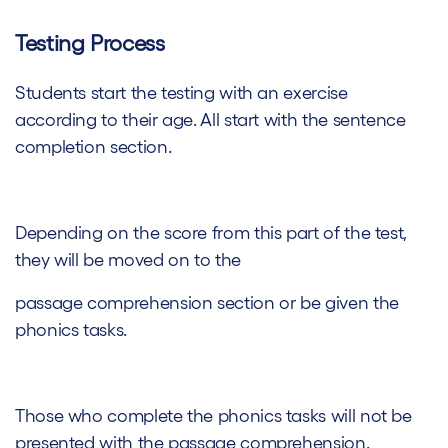
Testing Process
Students start the testing with an exercise
according to their age. All start with the sentence
completion section.
Depending on the score from this part of the test,
they will be moved on to the
passage comprehension section or be given the
phonics tasks.
Those who complete the phonics tasks will not be
presented with the passage comprehension.