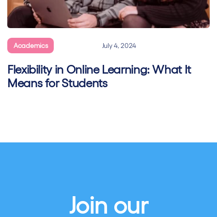
Academics
General
July 4, 2024
Flexibility in Online Learning: What It
Means for Students
Join our