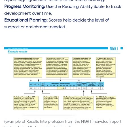
Progress Monitoring:
Use the Reading Ability Scale to track
development over time.
Educational Planning:
Scores help decide the level of
support or enrichment needed.
(example of Results Interpretation from the NGRT Individual report