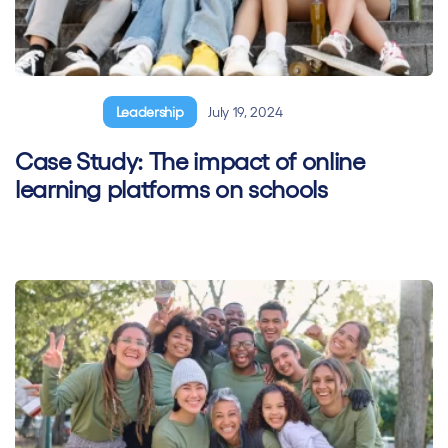
General
Leadership
July 19, 2024
Case Study: The impact of online
learning platforms on schools