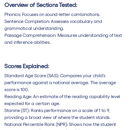
Overview of Sections Tested:
Phonics: Focuses on sound-letter combinations.
Sentence Completion: Assesses vocabulary and
grammatical understanding.
Passage Comprehension: Measures understanding of text
and inference abilities.
Scores Explained:
Standard Age Score (SAS): Compares your child’s
performance against a national average. The average
score is 100.
Reading Age: An estimate of the reading capability level
expected for a certain age.
Stanine (ST): Ranks performance on a scale of 1 to 9,
providing a broad view of where the student stands.
National Percentile Rank (NPR): Shows how the student