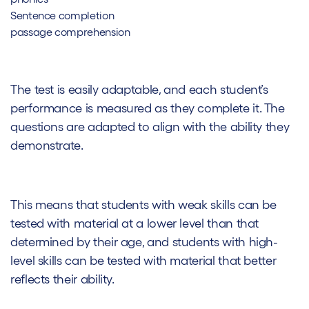
Sentence completion
passage comprehension
The test is easily adaptable, and each student’s
performance is measured as they complete it. The
questions are adapted to align with the ability they
demonstrate.
This means that students with weak skills can be
tested with material at a lower level than that
determined by their age, and students with high-
level skills can be tested with material that better
reflects their ability.