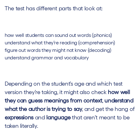
The test has different parts that look at:
how well students can sound out words (phonics)
understand what they’re reading (comprehension)
figure out words they might not know (decoding)
understand grammar and vocabulary
Depending on the student’s age and which test
version they’re taking, it might also check
how well
they can guess meanings from context
,
understand
what the author is trying to say
, and get the hang of
expressions
and
language
that aren’t meant to be
taken literally.