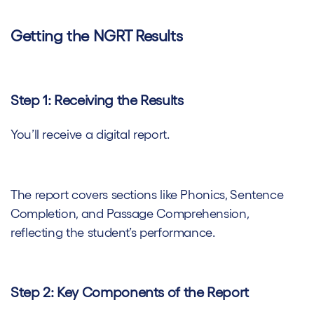
Getting the NGRT Results
Step 1: Receiving the Results
You’ll receive a digital report.
The report covers sections like Phonics, Sentence
Completion, and Passage Comprehension,
reflecting the student’s performance.
Step 2: Key Components of the Report