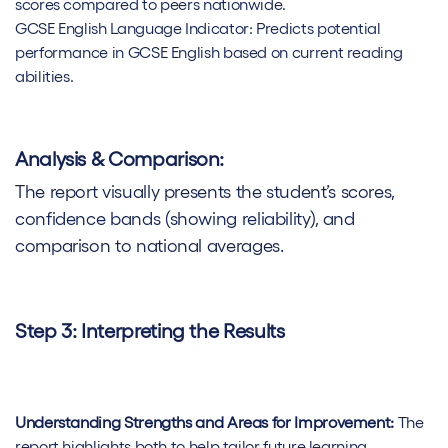
scores compared to peers nationwide.
GCSE English Language Indicator: Predicts potential
performance in GCSE English based on current reading
abilities.
Analysis & Comparison:
The report visually presents the student’s scores,
confidence bands (showing reliability), and
comparison to national averages.
Step 3: Interpreting the Results
Understanding Strengths and Areas for Improvement:
The
report highlights both to help tailor future learning.