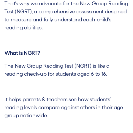
That’s why we advocate for the New Group Reading
Test (NGRT), a comprehensive assessment designed
to measure and fully understand each child’s
reading abilities.
What is NGRT?
The New Group Reading Test (NGRT) is like a
reading check-up for students aged 6 to 16.
It helps parents & teachers see how students’
reading levels compare against others in their age
group nationwide.