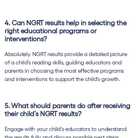
4. Can NGRT results help in selecting the
right educational programs or
interventions?
Absolutely. NGRT results provide a detailed picture
of a child’s reading skills, guiding educators and
parents in choosing the most effective programs
and interventions to support the child’s growth.
5. What should parents do after receiving
their child’s NGRT results?
Engage with your child’s educators to understand
the results fully and discuss possible next steps.