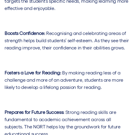
targets the student’s specific needs, making learning more
effective and enjoyable.
Boosts Confidence:
Recognising and celebrating areas of
strength helps build students’ self-esteem. As they see their
reading improve, their confidence in their abilities grows.
Fosters a Love for Reading:
By making reading less of a
challenge and more of an adventure, students are more
likely to develop a lifelong passion for reading.
Prepares for Future Success:
Strong reading skills are
fundamental to academic achievement across all
subjects. The NGRT helps lay the groundwork for future
educational success.