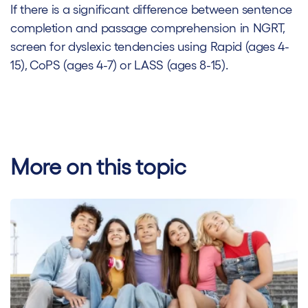
If there is a significant difference between sentence
completion and passage comprehension in NGRT,
screen for dyslexic tendencies using Rapid (ages 4-
15), CoPS (ages 4-7) or LASS (ages 8-15).
More on this topic