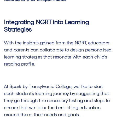
Integrating NGRT into Learning
Strategies
With the insights gained from the NGRT, educators
and parents can collaborate to design personalised
learning strategies that resonate with each child’s
reading profile.
At Spark by Transylvania College, we like to start
each student’s learning journey by suggesting that
they go through the necessary testing and steps to
ensure that we tailor the best-fitting education
around them: their needs and goals.