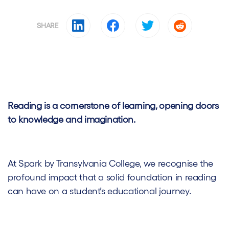
SHARE
Reading is a cornerstone of learning, opening doors
to knowledge and imagination.
At Spark by Transylvania College, we recognise the
profound impact that a solid foundation in reading
can have on a student’s educational journey.