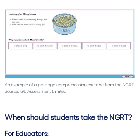
An example of a passage comprehension exercise from the NGRT.
Source: GL Assessment Limited
When should students take the NGRT?
For Educators: