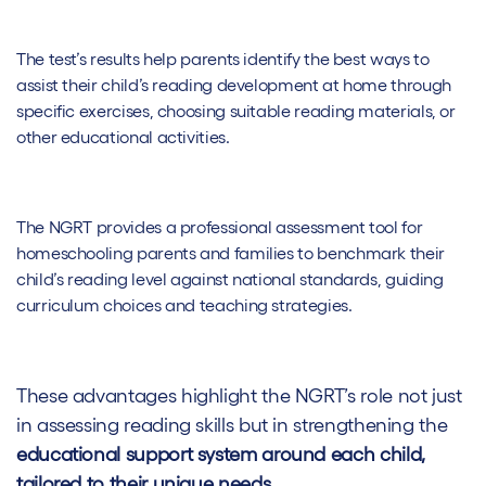
The test’s results help parents identify the best ways to
assist their child’s reading development at home through
specific exercises, choosing suitable reading materials, or
other educational activities.
The NGRT provides a professional assessment tool for
homeschooling parents and families to benchmark their
child’s reading level against national standards, guiding
curriculum choices and teaching strategies.
These advantages highlight the NGRT’s role not just
in assessing reading skills but in strengthening the
educational support system around each child,
tailored to their unique needs.