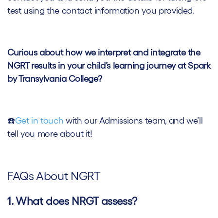
test using the contact information you provided.
Curious about how we interpret and integrate the
NGRT results in your child’s learning journey at Spark
by Transylvania College?
☎️
Get in touch
with our Admissions team, and we’ll
tell you more about it!
FAQs About NGRT
1. What does NRGT assess?