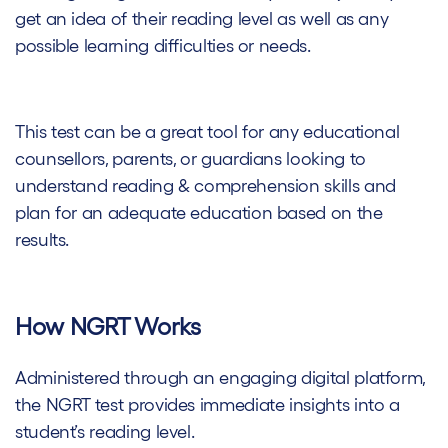
get an idea of their reading level as well as any
possible learning difficulties or needs.
This test can be a great tool for any educational
counsellors, parents, or guardians looking to
understand reading & comprehension skills and
plan for an adequate education based on the
results.
How NGRT Works
Administered through an engaging digital platform,
the NGRT test provides immediate insights into a
student’s reading level.