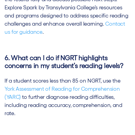
Explore Spark by Transylvania College’s resources
and programs designed to address specific reading
challenges and enhance overall learning.
Contact
us for guidance
.
6. What can I do if NGRT highlights
concerns in my student’s reading levels?
If a student scores less than 85 on NGRT, use the
York Assessment of Reading for Comprehension
(YARC)
to further diagnose reading difficulties,
including reading accuracy, comprehension, and
rate.