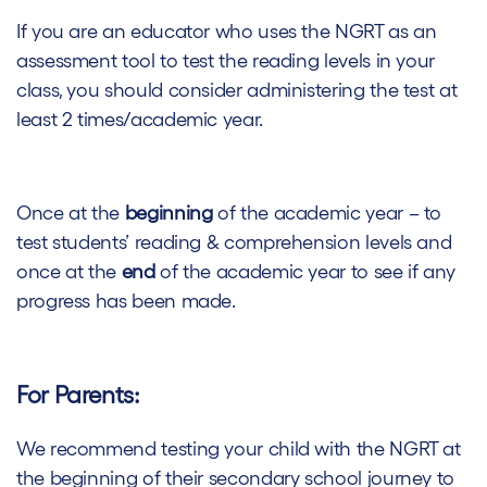
If you are an educator who uses the NGRT as an
assessment tool to test the reading levels in your
class, you should consider administering the test at
least 2 times/academic year.
Once at the
beginning
of the academic year – to
test students’ reading & comprehension levels and
once at the
end
of the academic year to see if any
progress has been made.
For Parents:
We recommend testing your child with the NGRT at
the beginning of their secondary school journey to