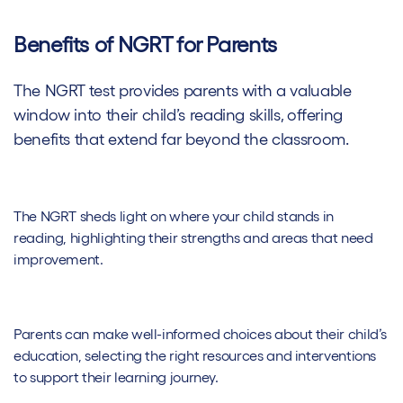
Benefits of NGRT for Parents
The NGRT test provides parents with a valuable
window into their child’s reading skills, offering
benefits that extend far beyond the classroom.
The NGRT sheds light on where your child stands in
reading, highlighting their strengths and areas that need
improvement.
Parents can make well-informed choices about their child’s
education, selecting the right resources and interventions
to support their learning journey.