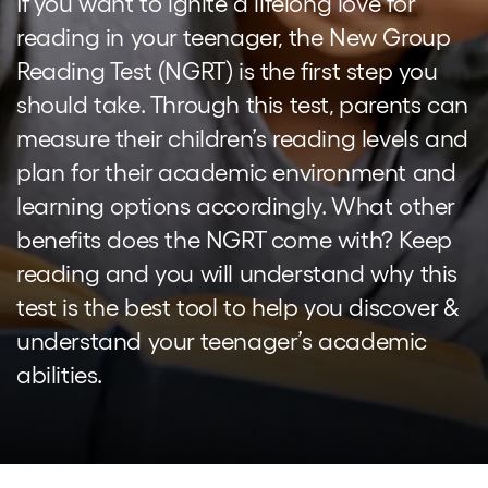
If you want to ignite a lifelong love for
reading in your teenager, the New Group
Reading Test (NGRT) is the first step you
should take. Through this test, parents can
measure their children’s reading levels and
plan for their academic environment and
learning options accordingly. What other
benefits does the NGRT come with? Keep
reading and you will understand why this
test is the best tool to help you discover &
understand your teenager’s academic
abilities.