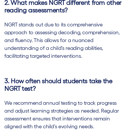
2. What makes NGRT different from other
reading assessments?
NGRT stands out due to its comprehensive
approach to assessing decoding, comprehension,
and fluency. This allows for a nuanced
understanding of a child’s reading abilities,
facilitating targeted interventions.
3. How often should students take the
NGRT test?
We recommend annual testing to track progress
and adjust learning strategies as needed. Regular
assessment ensures that interventions remain
aligned with the child’s evolving needs.