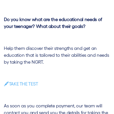
Do you know what are the educational needs of
your teenager? What about their goals?
Help them discover their strengths and get an
education that is tailored to their abilities and needs
by taking the NGRT.
🖋️TAKE THE TEST
As soon as you complete payment, our team will
contact you and send you the details for taking the