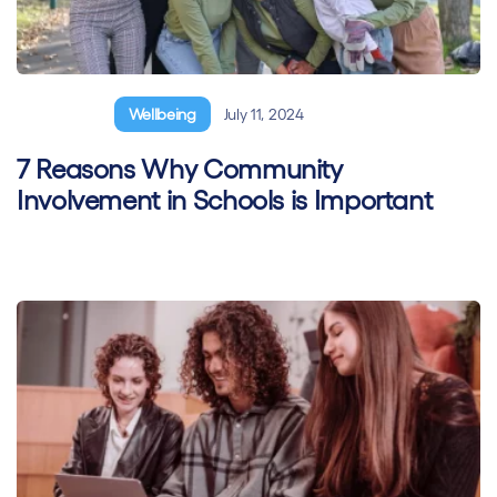
General
Wellbeing
July 11, 2024
7 Reasons Why Community
Involvement in Schools is Important