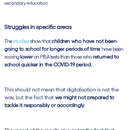
secondary education
Struggles in specific areas
The
studies
show that
children who have not been
going to school for longer periods of time
have been
scoring
lower
on PISA tests than those who
returned to
school quicker in the COVID-19 period.
This should not mean that digitalisation is not the
way, but the fact that
we might not prepared to
tackle it responsibly or accordingly
.