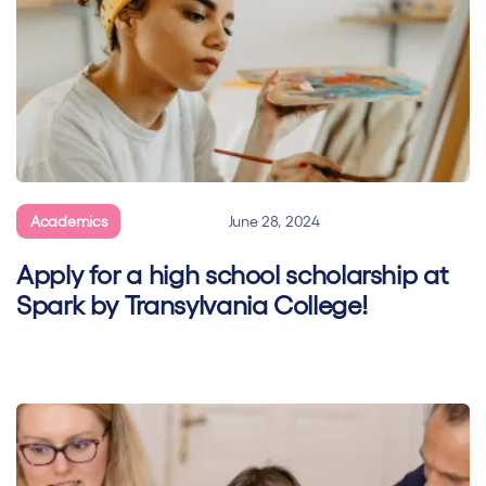
Academics
General
June 28, 2024
Apply for a high school scholarship at
Spark by Transylvania College!