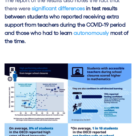
The report of the results also notes the fact that
there were
significant differences
in test results
between students who reported receiving extra
support from teachers during the COVID-19 period
and those who had to learn
autonomously
most of
the time.