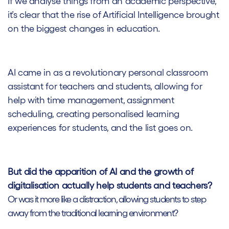
If we analyse things from an academic perspective,
it’s clear that the rise of Artificial Intelligence brought
on the biggest changes in education.
AI came in as a revolutionary personal classroom
assistant for teachers and students, allowing for
help with time management, assignment
scheduling, creating personalised learning
experiences for students, and the list goes on.
But did the apparition of AI and the growth of
digitalisation actually help students and teachers?
Or was it more like a distraction, allowing students to step
away from the traditional learning environment?