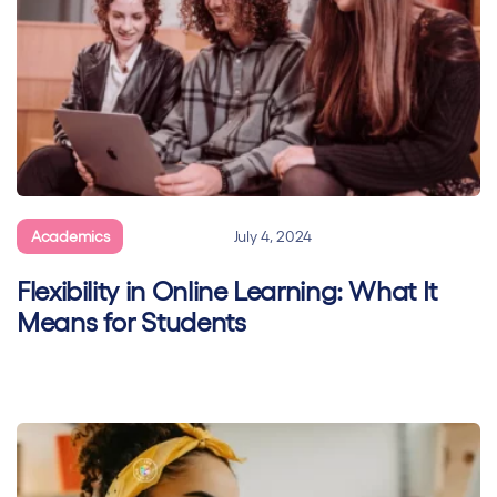
Academics
General
July 4, 2024
Flexibility in Online Learning: What It
Means for Students