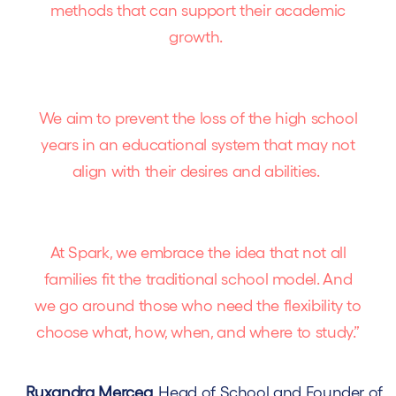
methods that can support their academic
growth.
We aim to prevent the loss of the high school
years in an educational system that may not
align with their desires and abilities.
At Spark, we embrace the idea that not all
families fit the traditional school model. And
we go around those who need the flexibility to
choose what, how, when, and where to study.”
Ruxandra Mercea
, Head of School and Founder of