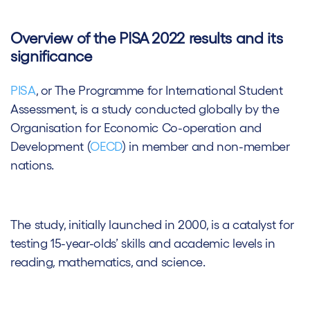
Overview of the PISA 2022 results and its
significance
PISA
, or The Programme for International Student
Assessment, is a study conducted globally by the
Organisation for Economic Co-operation and
Development (
OECD
) in member and non-member
nations.
The study, initially launched in 2000, is a catalyst for
testing 15-year-olds’ skills and academic levels in
reading, mathematics, and science.