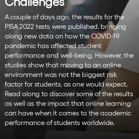
Challenges
A couple of days ago, the results for the
PISA 2022 tests were published, bringing
along new data on how the COVID-19
pandemic has affected student
performance and well-being. However, the
studies show that moving to an online
environment was not the biggest risk
factor for students, as one would expect.
Read along to discover some of the results
as well as the impact that online learning
can have when it comes to the academic
performance of students worldwide.