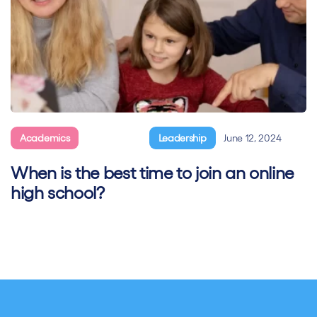
Academics
General
Leadership
June 12, 2024
When is the best time to join an online
high school?