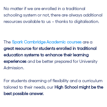
No matter if we are enrolled in a traditional
schooling system or not, there are always additional
resources available to us – thanks to digitalisation.
The
Spark Cambridge Academic courses
are a
great resource for students enrolled in traditional
education systems to enhance their learning
experiences
and be better prepared for University
Admission.
For students dreaming of flexibility and a curriculum
tailored to their needs, our
High School might be the
best possible answer.