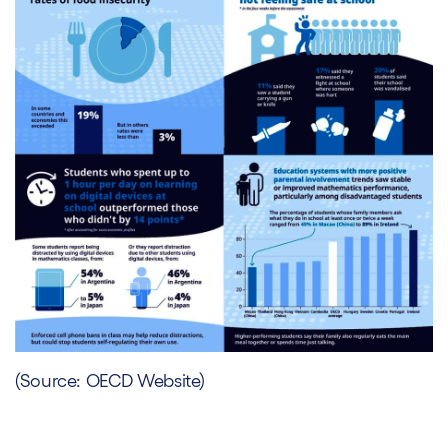
(Source: OECD Website)