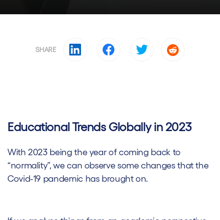
SHARE
Educational Trends Globally in 2023
With 2023 being the year of coming back to
“normality”, we can observe some changes that the
Covid-19 pandemic has brought on.