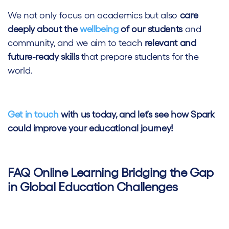
We not only focus on academics but also
care
deeply about the
wellbeing
of our students
and
community, and we aim to teach
relevant and
future-ready skills
that prepare students for the
world.
Get in touch
with us today, and let’s see how Spark
could improve your educational journey!
FAQ Online Learning Bridging the Gap
in Global Education Challenges