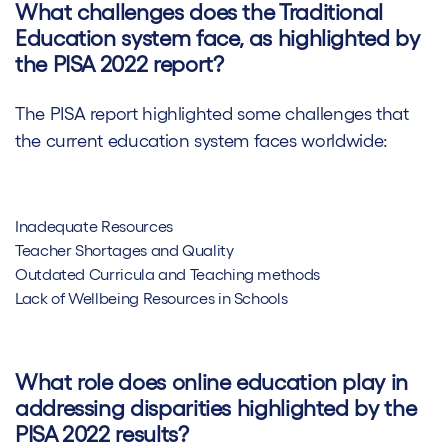
What challenges does the Traditional
Education system face, as highlighted by
the PISA 2022 report?
The PISA report highlighted some challenges that
the current education system faces worldwide:
Inadequate Resources
Teacher Shortages and Quality
Outdated Curricula and Teaching methods
Lack of Wellbeing Resources in Schools
What role does online education play in
addressing disparities highlighted by the
PISA 2022 results?