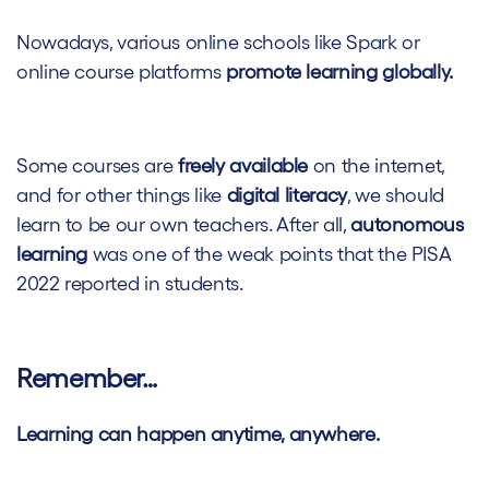
Nowadays, various online schools like Spark or
online course platforms
promote learning globally.
Some courses are
freely available
on the internet,
and for other things like
digital literacy
, we should
learn to be our own teachers.
After all,
autonomous
learning
was one of the weak points that the PISA
2022 reported in students.
Remember…
Learning can happen anytime, anywhere.