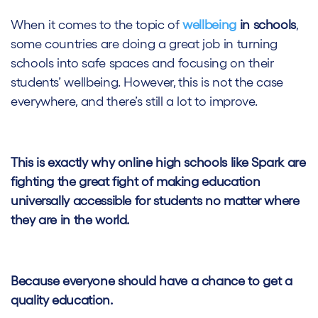
When it comes to the topic of
wellbeing
in schools
,
some countries are doing a great job in turning
schools into safe spaces and focusing on their
students’ wellbeing. However, this is not the case
everywhere, and there’s still a lot to improve.
This is exactly why online high schools like Spark are
fighting the great fight of making education
universally accessible for students
no matter where
they are in the world.
Because everyone should have a chance to get a
quality education.