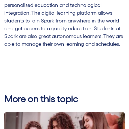
personalised education and technological
integration. The digital learning platform allows
students to join Spark from anywhere in the world
and get access to a quality education. Students at
Spark are also great autonomous learners. They are
able to manage their own learning and schedules.
More on this topic