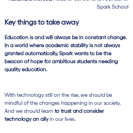
Spark School
Key things to take away
Education is and will always be in constant change.
In a world where academic stability is not always
granted automatically, Spark wants to be the
beacon of hope for ambitious students needing
quality education.
With technology still on the rise, we should be
mindful of the changes happening in our society.
And we should learn
to trust and consider
technology an ally
in our lives.