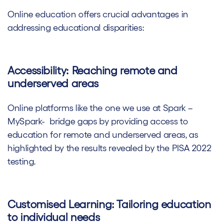
Online education offers crucial advantages in
addressing educational disparities:
Accessibility: Reaching remote and
underserved areas
Online platforms like the one we use at Spark –
MySpark- bridge gaps by providing access to
education for remote and underserved areas, as
highlighted by the results revealed by the PISA 2022
testing.
Customised Learning: Tailoring education
to individual needs