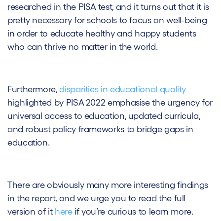
researched in the PISA test, and it turns out that it is
pretty necessary for schools to focus on well-being
in order to educate healthy and happy students
who can thrive no matter in the world.
Furthermore,
disparities in educational quality
highlighted by PISA 2022 emphasise the urgency for
universal access to education, updated curricula,
and robust policy frameworks to bridge gaps in
education.
There are obviously many more interesting findings
in the report, and we urge you to read the full
version of it
here
if you’re curious to learn more.