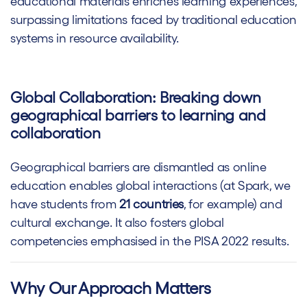
educational materials enriches learning experiences,
surpassing limitations faced by traditional education
systems in resource availability.
Global Collaboration: Breaking down
geographical barriers to learning and
collaboration
Geographical barriers are dismantled as online
education enables global interactions (at Spark, we
have students from
21 countries
, for example) and
cultural exchange. It also fosters global
competencies emphasised in the PISA 2022 results.
Why Our Approach Matters