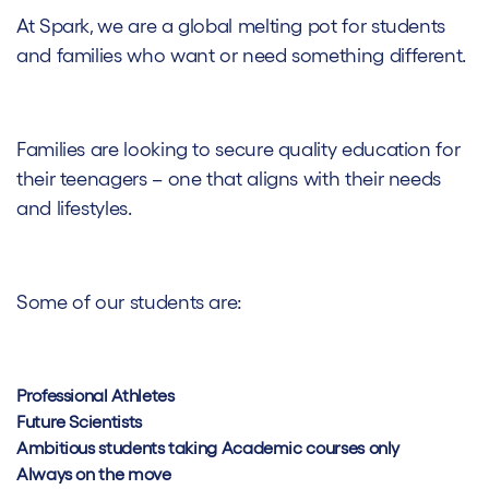
At Spark, we are a global melting pot for students
and families who want or need something different.
Families are looking to secure quality education for
their teenagers – one that aligns with their needs
and lifestyles.
Some of our students are:
Professional Athletes
Future Scientists
Ambitious students taking Academic courses only
Always on the move