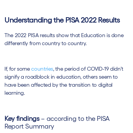
Understanding the PISA 2022 Results
The 2022 PISA results show that Education is done
differently from country to country.
If, for some
countries
, the period of COVID-19 didn’t
signify a roadblock in education, others seem to
have been affected by the transition to digital
learning.
Key findings
– according to the PISA
Report Summary