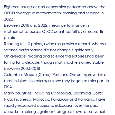
Eighteen countries and economies performed above the
OECD average in mathematics, reading and science in
2022
Between 2018 and 2022, mean performance in
mathematics across OECD countries fell by a record 15
points
Reading fell 10 points, twice the previous record, whereas
science performance did not change significantly
On average, reading and science trajectories had been
falling for a decade, though math had remained stable
between 2003-2018
Colombia, Macao (China), Peru and Qatar improved in all
three subjects on average since they began to take part in
PISA.
Many countries, including Cambodia, Colombia, Costa
Rica, Indonesia, Morocco, Paraguay and Romania, have
rapidly expanded access to education over the past
decade – making significant progress towards universal