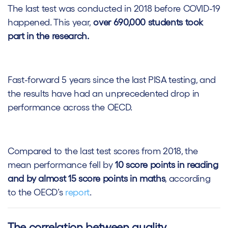
The last test was conducted in 2018 before COVID-19
happened. This year,
over 690,000 students took
part in the research.
Fast-forward 5 years since the last PISA testing, and
the results have had an unprecedented drop in
performance across the OECD.
Compared to the last test scores from 2018, the
mean performance fell by
10 score points in reading
and by almost 15 score points in maths
, according
to the OECD’s
report
.
The correlation between quality