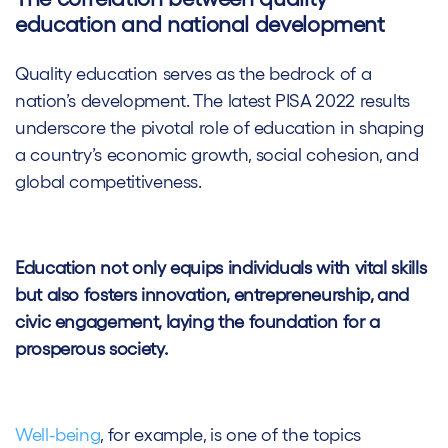
education and national development
Quality education serves as the bedrock of a
nation’s development. The latest PISA 2022 results
underscore the pivotal role of education in shaping
a country’s economic growth, social cohesion, and
global competitiveness.
Education not only equips individuals with vital skills
but also fosters innovation, entrepreneurship, and
civic engagement, laying the foundation for a
prosperous society.
Well-being
, for example, is one of the topics