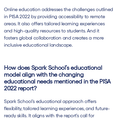
Online education addresses the challenges outlined
in PISA 2022 by providing accessibility to remote
areas. It also offers tailored learning experiences
and high-quality resources to students. And it
fosters global collaboration and creates a more
inclusive educational landscape.
How does Spark School’s educational
model align with the changing
educational needs mentioned in the PISA
2022 report?
Spark School’s educational approach offers
flexibility, tailored learning experiences, and future-
ready skills. It aligns with the report’s call for