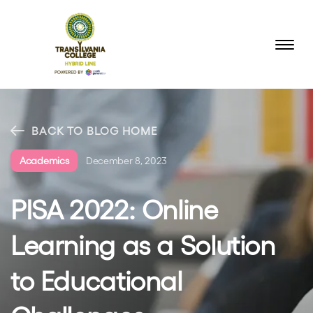
BACK TO BLOG HOME
Academics
December 8, 2023
PISA 2022: Online
Learning as a Solution
to Educational