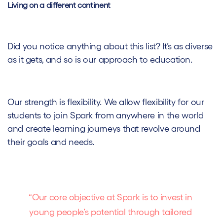
Living on a different continent
Did you notice anything about this list? It’s as diverse
as it gets, and so is our approach to education.
Our strength is flexibility. We allow flexibility for our
students to join Spark from anywhere in the world
and create learning journeys that revolve around
their goals and needs.
“Our core objective at Spark is to invest in
young people’s potential through tailored