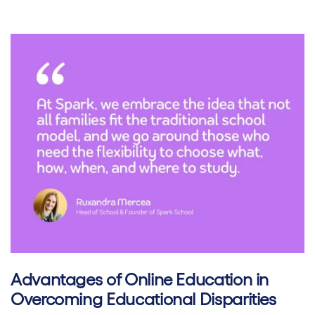
Advantages of Online Education in
Overcoming Educational Disparities