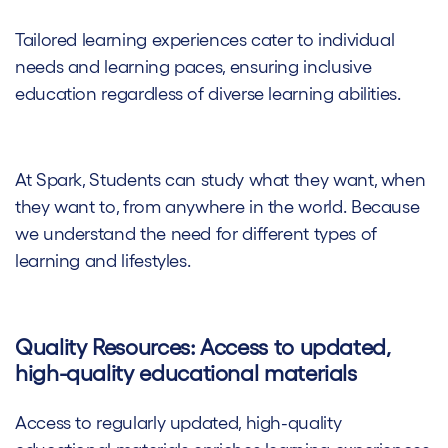
Tailored learning experiences cater to individual
needs and learning paces, ensuring inclusive
education regardless of diverse learning abilities.
At Spark, Students can study what they want, when
they want to, from anywhere in the world. Because
we understand the need for different types of
learning and lifestyles.
Quality Resources: Access to updated,
high-quality educational materials
Access to regularly updated, high-quality