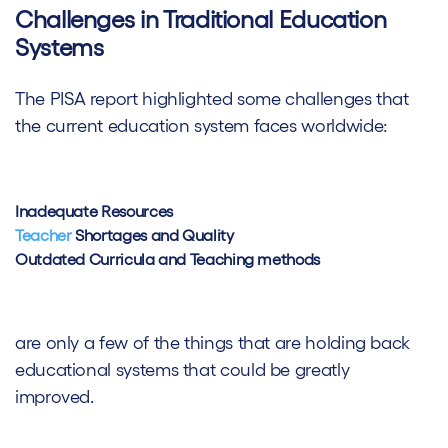
Challenges in Traditional Education
Systems
The PISA report highlighted some challenges that
the current education system faces worldwide:
Inadequate Resources
Teacher
Shortages and Quality
Outdated Curricula and Teaching methods
are only a few of the things that are holding back
educational systems that could be greatly
improved.