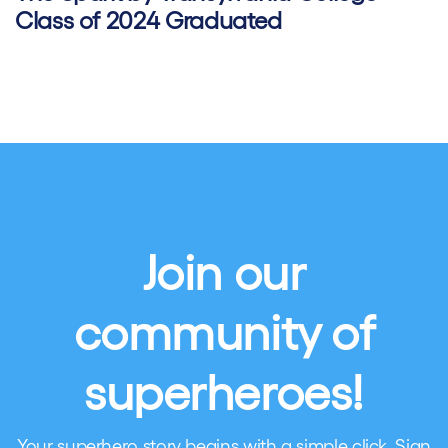
Class of 2024 Graduated
Join our
community of
superheroes!
Your superhero story begins with a simple click. Sign