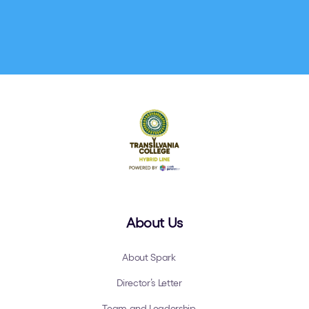
About Us
About Spark
Director’s Letter
Team and Leadership