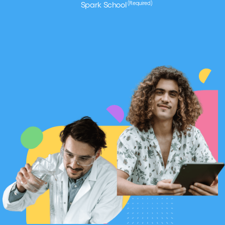
(Required)
Spark School