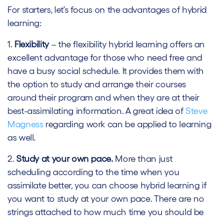
For starters, let’s focus on the advantages of hybrid
learning:
1.
Flexibility
– the flexibility hybrid learning offers an
excellent advantage for those who need free and
have a busy social schedule. It provides them with
the option to study and arrange their courses
around their program and when they are at their
best-assimilating information. A great idea of
Steve
Magness
regarding work can be applied to learning
as well.
2.
Study at your own pace.
More than just
scheduling according to the time when you
assimilate better, you can choose hybrid learning if
you want to study at your own pace. There are no
strings attached to how much time you should be