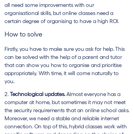
all need some improvements with our
organisational skills, but online classes need a
certain degree of organising to have a high ROI.
How to solve
Firstly, you have to make sure you ask for help. This
can be solved with the help of a parent and tutor
that can show you how to organise and prioritise
appropriately. With time, it will come naturally to
you.
2.
Technological updates.
Almost everyone has a
computer at home, but sometimes it may not meet
the security requirements that an online school asks.
Moreover, we need a stable and reliable internet
connection. On top of this, hybrid classes work with