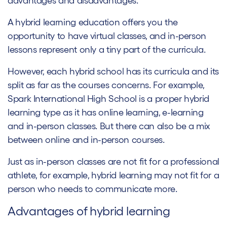
advantages and disadvantages.
A hybrid learning education offers you the
opportunity to have virtual classes, and in-person
lessons represent only a tiny part of the curricula.
However, each hybrid school has its curricula and its
split as far as the courses concerns. For example,
Spark International High School is a proper hybrid
learning type as it has online learning, e-learning
and in-person classes. But there can also be a mix
between online and in-person courses.
Just as in-person classes are not fit for a professional
athlete, for example, hybrid learning may not fit for a
person who needs to communicate more.
Advantages of hybrid learning