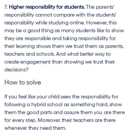
7.
Higher responsibility for students.
The parents’
responsibility cannot compare with the students’
responsibility while studying online. However, this
may be a good thing as many students like to show
they are responsible and taking responsibility for
their learning shows them we trust them as parents,
teachers and schools. And what better way to
create engagement than showing we trust their
decisions?
How to solve
If you feel like your child sees the responsibility for
following a hybrid school as something hard, show
them the good parts and assure them you are there
for every step. Moreover, their teachers are there
whenever they need them.