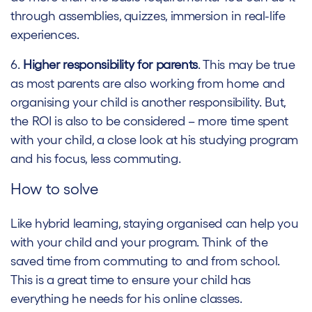
through assemblies, quizzes, immersion in real-life
experiences.
6.
Higher responsibility for parents
. This may be true
as most parents are also working from home and
organising your child is another responsibility. But,
the ROI is also to be considered – more time spent
with your child, a close look at his studying program
and his focus, less commuting.
How to solve
Like hybrid learning, staying organised can help you
with your child and your program. Think of the
saved time from commuting to and from school.
This is a great time to ensure your child has
everything he needs for his online classes.