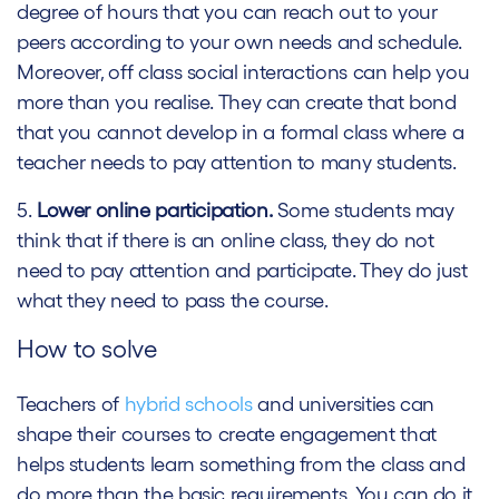
degree of hours that you can reach out to your
peers according to your own needs and schedule.
Moreover, off class social interactions can help you
more than you realise. They can create that bond
that you cannot develop in a formal class where a
teacher needs to pay attention to many students.
5.
Lower online participation.
Some students may
think that if there is an online class, they do not
need to pay attention and participate. They do just
what they need to pass the course.
How to solve
Teachers of
hybrid schools
and universities can
shape their courses to create engagement that
helps students learn something from the class and
do more than the basic requirements. You can do it