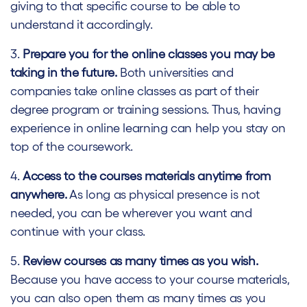
giving to that specific course to be able to
understand it accordingly.
3.
Prepare you for the online classes you may be
taking in the future.
Both universities and
companies take online classes as part of their
degree program or training sessions. Thus, having
experience in online learning can help you stay on
top of the coursework.
4.
Access to the courses materials anytime from
anywhere.
As long as physical presence is not
needed, you can be wherever you want and
continue with your class.
5.
Review courses as many times as you wish.
Because you have access to your course materials,
you can also open them as many times as you