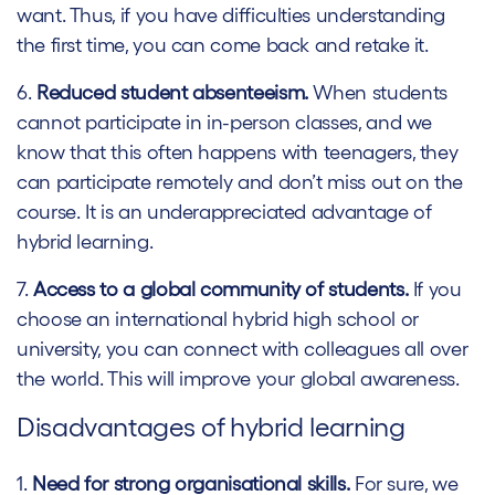
want. Thus, if you have difficulties understanding
the first time, you can come back and retake it.
6.
Reduced student absenteeism.
When students
cannot participate in in-person classes, and we
know that this often happens with teenagers, they
can participate remotely and don’t miss out on the
course. It is an underappreciated advantage of
hybrid learning.
7.
Access to a global community of students.
If you
choose an international hybrid high school or
university, you can connect with colleagues all over
the world. This will improve your global awareness.
Disadvantages of hybrid learning
1.
Need for strong organisational skills.
For sure, we