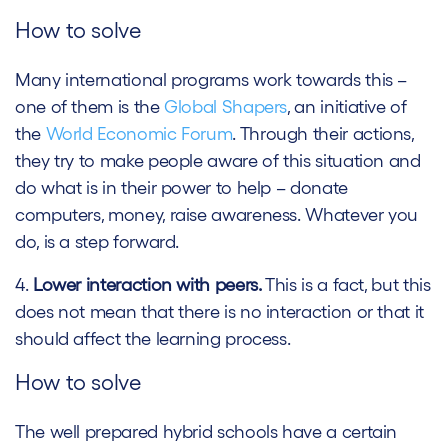
How to solve
Many international programs work towards this –
one of them is the
Global Shapers
, an initiative of
the
World Economic Forum
. Through their actions,
they try to make people aware of this situation and
do what is in their power to help – donate
computers, money, raise awareness. Whatever you
do, is a step forward.
4.
Lower interaction with peers.
This is a fact, but this
does not mean that there is no interaction or that it
should affect the learning process.
How to solve
The well prepared hybrid schools have a certain