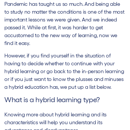
Pandemic has taught us so much. And being able
to study no matter the conditions is one of the most
important lessons we were given. And we indeed
passed it. While at first, it was harder to get
accustomed to the new way of learning, now we
find it easy.
However, if you find yourself in the situation of
having to decide whether to continue with your
hybrid learning or go back to the in-person learning
or if you just want to know the plusses and minuses
a hybrid education has, we put up a list below.
What is a hybrid learning type?
Knowing more about hybrid learning and its
characteristics will help you understand its