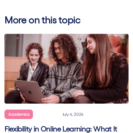
More on this topic
Academics
General
July 4, 2024
Flexibility in Online Learning: What It