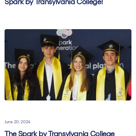
Spark by Transylvania College!
General
Hybrid learning
Superhero Stories
June 20, 2024
The Spark by Transylvania College