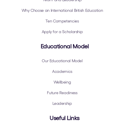
Why Choose an International British Education
Ten Competencies
Apply for a Scholarship
Educational Model
Our Educational Model
Academics
Wellbeing
Future Readiness
Leadership
Useful Links