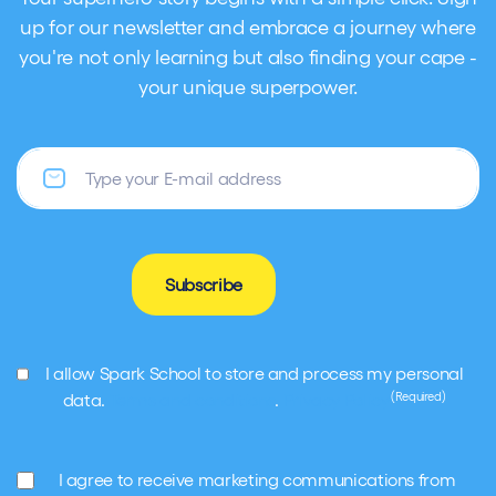
up for our newsletter and embrace a journey where
you're not only learning but also finding your cape -
your unique superpower.
Email
Subscribe
GDPR
I allow Spark School to store and process my personal
(Required)
(Required)
data.
Terms and conditions
.
Privacy Policy
Marketing
I agree to receive marketing communications from
(Required)