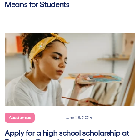
Means for Students
Academics
General
June 28, 2024
Apply for a high school scholarship at