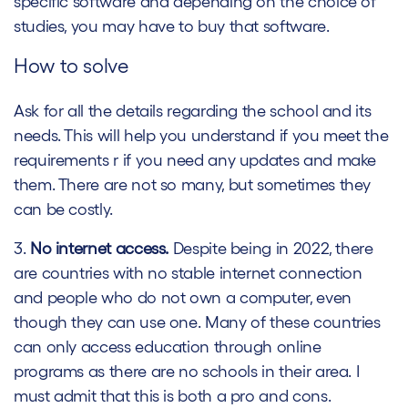
specific software and depending on the choice of
studies, you may have to buy that software.
How to solve
Ask for all the details regarding the school and its
needs. This will help you understand if you meet the
requirements r if you need any updates and make
them. There are not so many, but sometimes they
can be costly.
3.
No internet access.
Despite being in 2022, there
are countries with no stable internet connection
and people who do not own a computer, even
though they can use one. Many of these countries
can only access education through online
programs as there are no schools in their area. I
must admit that this is both a pro and cons.