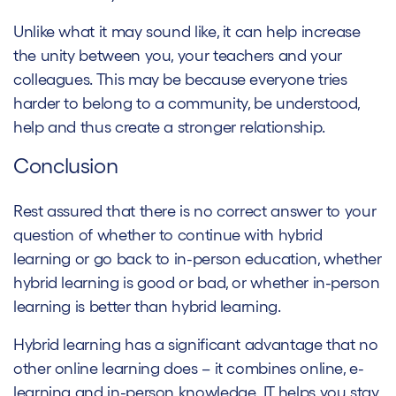
Unlike what it may sound like, it can help increase
the unity between you, your teachers and your
colleagues. This may be because everyone tries
harder to belong to a community, be understood,
help and thus create a stronger relationship.
Conclusion
Rest assured that there is no correct answer to your
question of whether to continue with hybrid
learning or go back to in-person education, whether
hybrid learning is good or bad, or whether in-person
learning is better than hybrid learning.
Hybrid learning has a significant advantage that no
other online learning does – it combines online, e-
learning and in-person knowledge. IT helps you stay