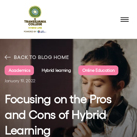
BACK TO BLOG HOME
Academics
Hybrid learning
Online Education
January 19, 2022
Focusing on the Pros
and Cons of Hybrid
Learning