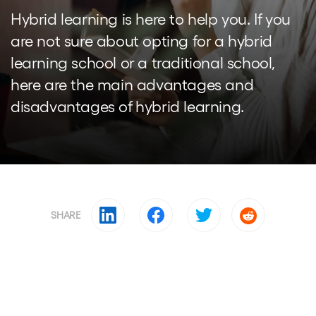
Hybrid learning is here to help you. If you
are not sure about opting for a hybrid
learning school or a traditional school,
here are the main advantages and
disadvantages of hybrid learning.
SHARE