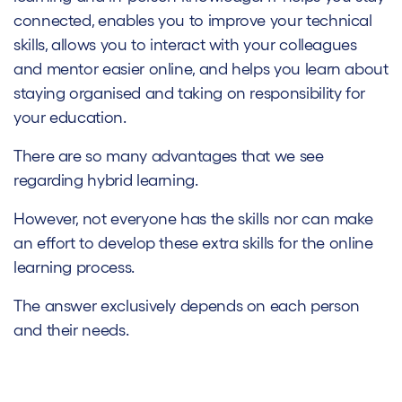
connected, enables you to improve your technical
skills, allows you to interact with your colleagues
and mentor easier online, and helps you learn about
staying organised and taking on responsibility for
your education.
There are so many advantages that we see
regarding hybrid learning.
However, not everyone has the skills nor can make
an effort to develop these extra skills for the online
learning process.
The answer exclusively depends on each person
and their needs.