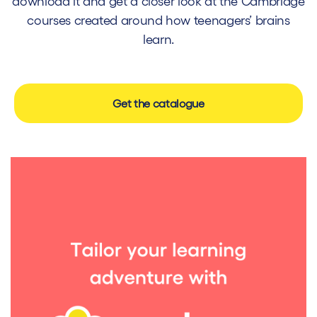
download it and get a closer look at the Cambridge
courses created around how teenagers’ brains
learn.
Get the catalogue