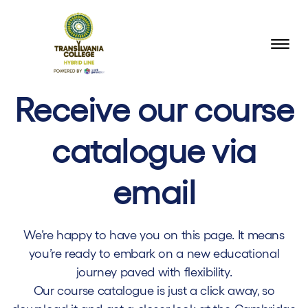
Receive our course
catalogue via
email
We’re happy to have you on this page. It means
you’re ready to embark on a new educational
journey paved with flexibility.
Our course catalogue is just a click away, so