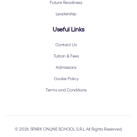
Future Readiness
Leadership
Useful Links
Contact Us
Tuition & Fees
Admissions
Cookie Policy
Terms and Conditions
© 2026 SPARK ONLINE SCHOOL S.R.L All Rights Reserved.