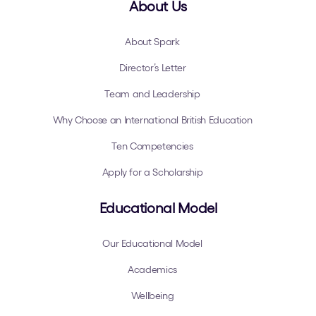
About Us
About Spark
Director’s Letter
Team and Leadership
Why Choose an International British Education
Ten Competencies
Apply for a Scholarship
Educational Model
Our Educational Model
Academics
Wellbeing